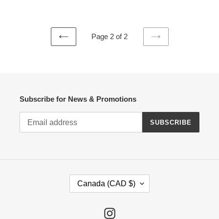
price
Page 2 of 2
PREVIOUS
NEXT
PAGE
PAGE
Subscribe for News & Promotions
SUBSCRIBE
C
Canada (CAD $)
O
U
N
Instagram