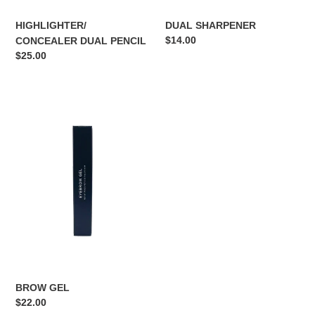
HIGHLIGHTER/
DUAL SHARPENER
Regular
$14.00
CONCEALER DUAL PENCIL
price
Regular
$25.00
price
BROW
GEL
BROW GEL
Regular
$22.00