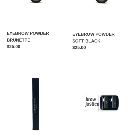
i
o
n
:
EYEBROW POWDER
EYEBROW POWDER
BRUNETTE
SOFT BLACK
Regular
$25.00
Regular
$25.00
price
price
HIGHLIGHTER/
DUAL
CONCEALER
SHARPENER
DUAL
PENCIL