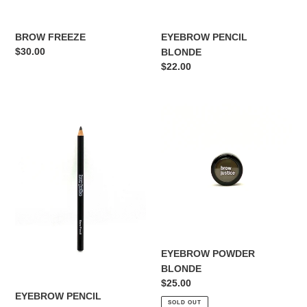
EYEBROW PENCIL
BROW FREEZE
Regular
$30.00
BLONDE
price
Regular
$22.00
price
EYEBROW
EYEBROW
PENCIL
POWDER
SOFT
BLONDE
BLACK
EYEBROW POWDER
BLONDE
Regular
$25.00
EYEBROW PENCIL
price
SOLD OUT