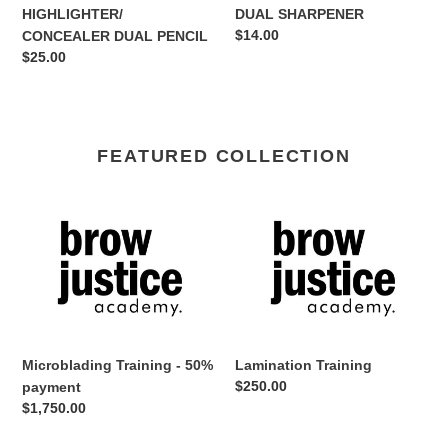
HIGHLIGHTER/
DUAL SHARPENER
Regular
$14.00
CONCEALER DUAL PENCIL
price
Regular
$25.00
price
FEATURED COLLECTION
Microblading
Lamination
Training
Training
-
50%
payment
Microblading Training - 50%
Lamination Training
Regular
$250.00
payment
price
Regular
$1,750.00
price