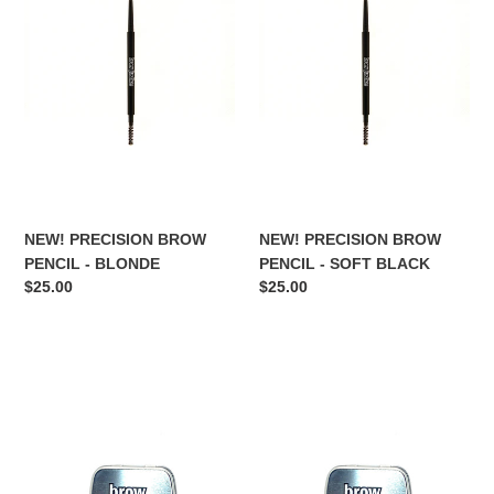
PENCIL
PENCIL
-
-
BLONDE
SOFT
BLACK
NEW! PRECISION BROW
NEW! PRECISION BROW
PENCIL - BLONDE
PENCIL - SOFT BLACK
Regular
$25.00
Regular
$25.00
price
price
BROW
BROW
FREEZE
FREEZE