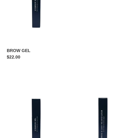
BROW GEL
Regular
$22.00
price
BROW
BROW
GEL
REJUVENATOR
OIL