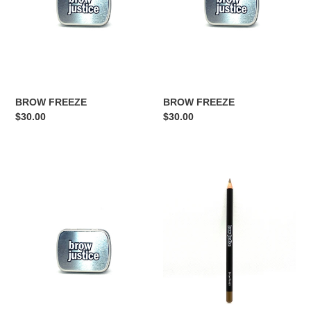
BROW FREEZE
BROW FREEZE
Regular
$30.00
Regular
$30.00
price
price
BROW
EYEBROW
FREEZE
PENCIL
BLONDE