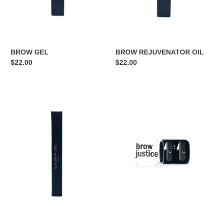
BROW REJUVENATOR OIL
BROW GEL
Regular
$22.00
Regular
$22.00
price
price
HIGHLIGHTER/
DUAL
CONCEALER
SHARPENER
DUAL
PENCIL