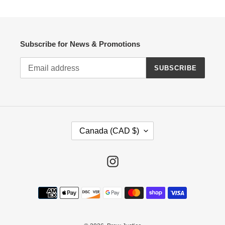
Subscribe for News & Promotions
SUBSCRIBE
C
Canada (CAD $)
O
U
N
Instagram
T
R
Payment
Y
methods
/
R
E