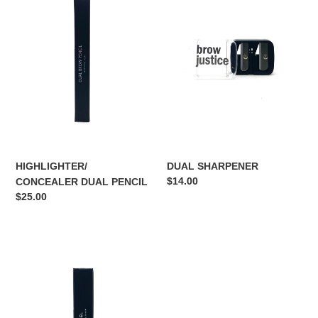
DUAL
PENCIL
HIGHLIGHTER/
DUAL SHARPENER
Regular
$14.00
CONCEALER DUAL PENCIL
price
Regular
$25.00
price
BROW
GEL