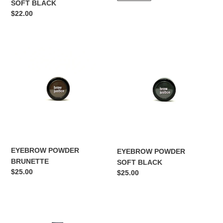
SOFT BLACK
Regular
$22.00
price
EYEBROW
EYEBROW
POWDER
POWDER
BRUNETTE
SOFT
BLACK
EYEBROW POWDER
EYEBROW POWDER
BRUNETTE
SOFT BLACK
Regular
$25.00
Regular
$25.00
price
price
HIGHLIGHTER/
DUAL
CONCEALER
SHARPENER